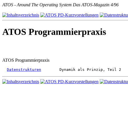
ATOS - Around The Operating System Das ATOS-Magazin 4/96
ATOS Programmierpraxis
ATOS Programmierpraxis
Datenstrukturen